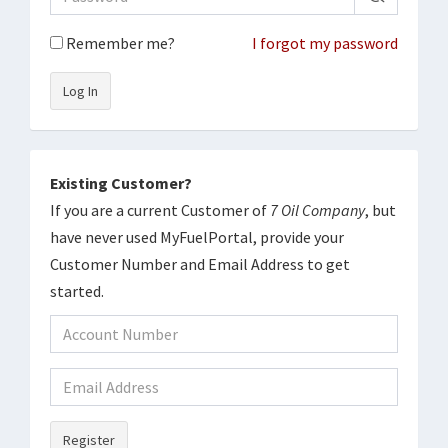
Remember me?
I forgot my password
Log In
Existing Customer?
If you are a current Customer of
7 Oil Company
, but
have never used MyFuelPortal, provide your
Customer Number and Email Address to get
started.
Register