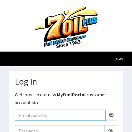
LOGIN
Log In
Welcome to our new
MyFuelPortal
customer
account site.