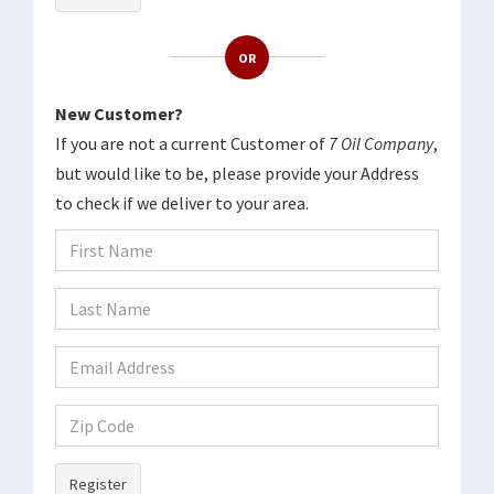
OR
New Customer?
If you are not a current Customer of
7 Oil Company
,
but would like to be, please provide your Address
to check if we deliver to your area.
Register