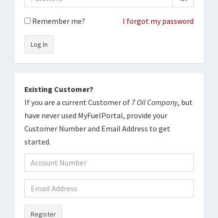
Remember me?
I forgot my password
Log In
Existing Customer?
If you are a current Customer of
7 Oil Company
, but
have never used MyFuelPortal, provide your
Customer Number and Email Address to get
started.
Register