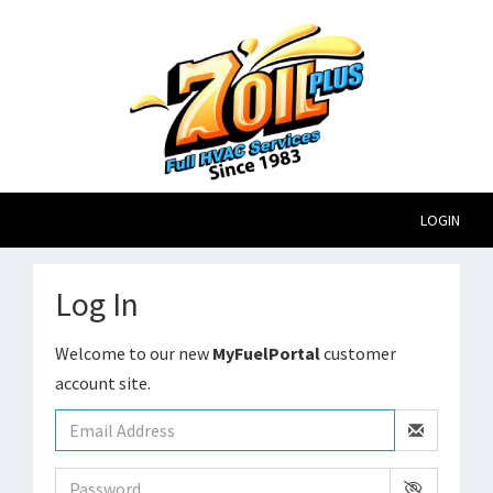
LOGIN
Log In
Welcome to our new
MyFuelPortal
customer
account site.