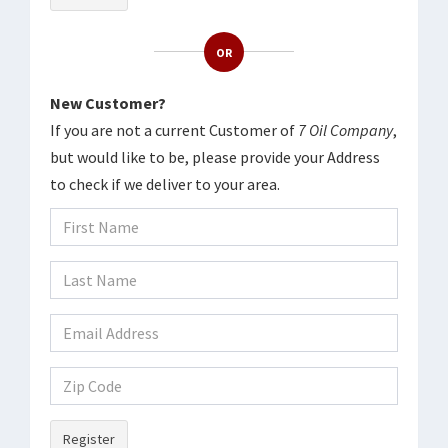
OR
New Customer?
If you are not a current Customer of
7 Oil Company
,
but would like to be, please provide your Address
to check if we deliver to your area.
Register